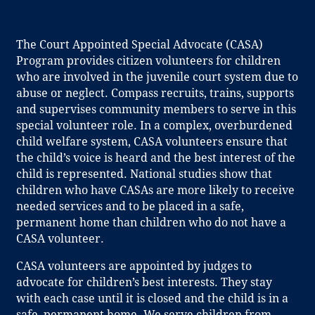
The Court Appointed Special Advocate (CASA)
Program provides citizen volunteers for children
who are involved in the juvenile court system due to
abuse or neglect. Compass recruits, trains, supports
and supervises community members to serve in this
special volunteer role. In a complex, overburdened
child welfare system, CASA volunteers ensure that
the child’s voice is heard and the best interest of the
child is represented. National studies show that
children who have CASAs are more likely to receive
needed services and to be placed in a safe,
permanent home than children who do not have a
CASA volunteer.
CASA volunteers are appointed by judges to
advocate for children’s best interests. They stay
with each case until it is closed and the child is in a
safe, permanent home. We serve children from