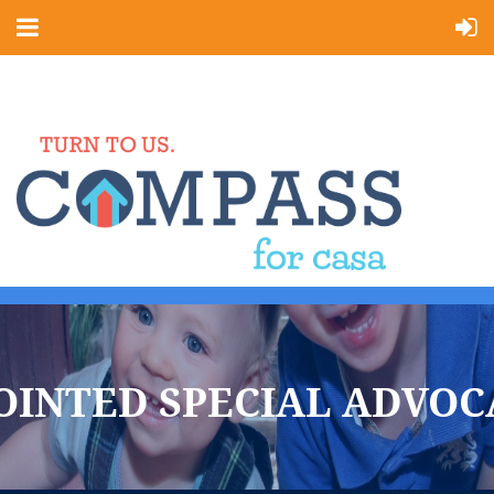
OINTED SPECIAL ADVOC