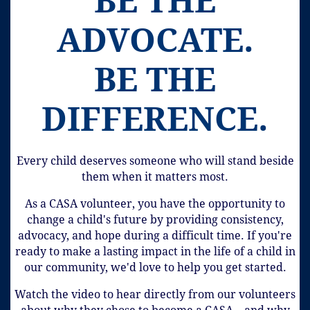
BE THE
ADVOCATE.
BE THE
DIFFERENCE.
Every child deserves someone who will stand beside
them when it matters most.
As a CASA volunteer, you have the opportunity to
change a child's future by providing consistency,
advocacy, and hope during a difficult time. If you're
ready to make a lasting impact in the life of a child in
our community, we'd love to help you get started.
Watch the video to hear directly from our volunteers