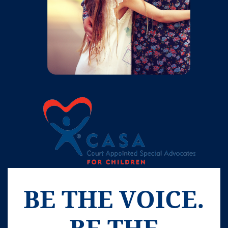
BE THE VOICE.