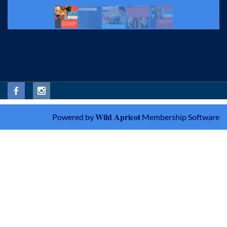
Wild Apricot
Powered by
Membership Software