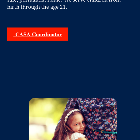
birth through the age 21.
CASA Coordinator