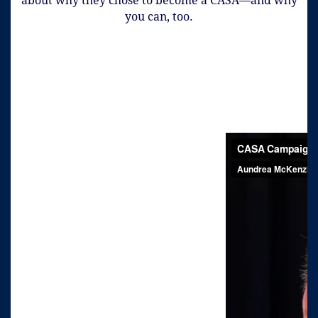
about why they chose to become a CASA—and why
you can, too.