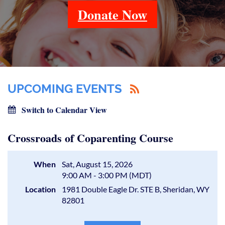
Donate Now
UPCOMING EVENTS
Switch to Calendar View
Crossroads of Coparenting Course
When
Sat, August 15, 2026
9:00 AM - 3:00 PM (MDT)
Location
1981 Double Eagle Dr. STE B, Sheridan, WY
82801