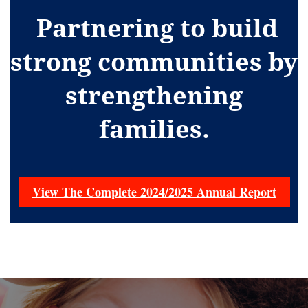
Partnering to build
strong communities by
strengthening
families.
View The Complete 2024/2025 Annual Report