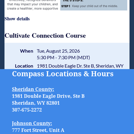
Show details
Cultivate Connection Course
When
Tue, August 25, 2026
5:30 PM - 7:30 PM (MDT)
Location
1981 Double Eagle Dr. Ste B, Sheridan, WY
Compass Locations & Hours
Sheridan County:
1981 Double Eagle Drive, Ste B
Sheridan, WY 82801
307-675-2272
Johnson County:
777 Fort Street, Unit A