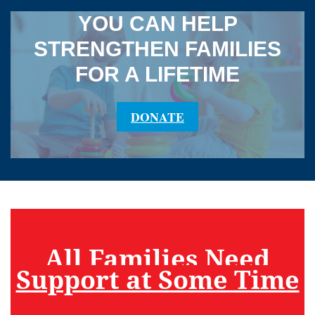
YOU CAN HELP
STRENGTHEN FAMILIES
FOR A LIFETIME
DONATE
All Families Need
Support at Some Time