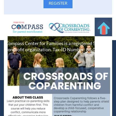
Compass Center for Families is a registered 501(c)(3)
nonprofit organization. Tax-ID Number:
86-0687212