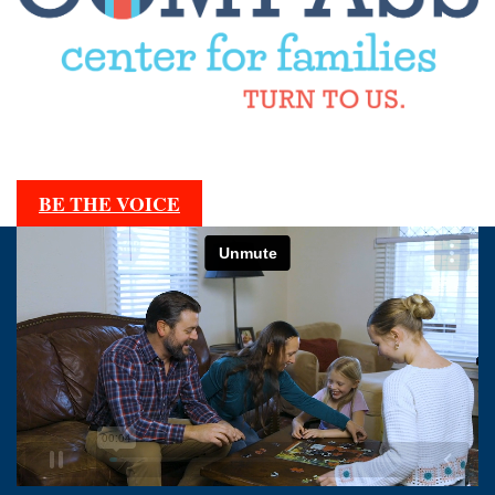
BE THE VOICE