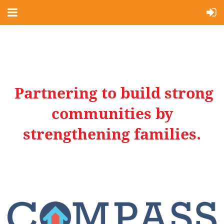
Partnering to build strong
communities by
strengthening families.