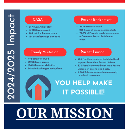
OUR MISSION