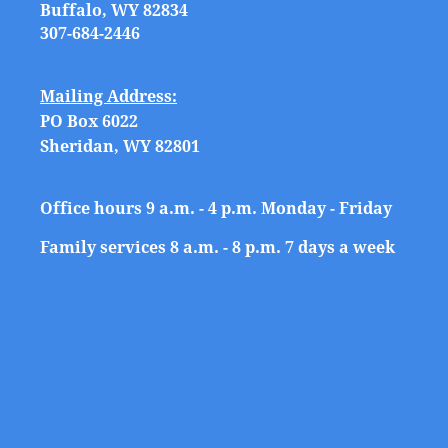
Buffalo, WY 82834
307-684-2446
Mailing Address:
PO Box 6022
Sheridan, WY 82801
Office hours 9 a.m. - 4 p.m. Monday - Friday
Family services 8 a.m. - 8 p.m. 7 days a week
Show details