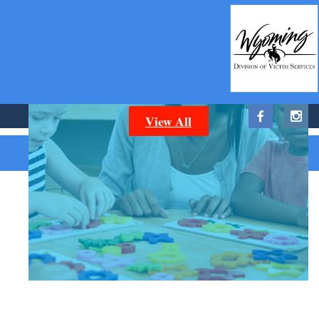
CAREERS
You can help make a difference in Sheridan and
Johnson Counties. Take a look at our available
positions now.
View All
Wild Apricot
Powered by
Membership Software