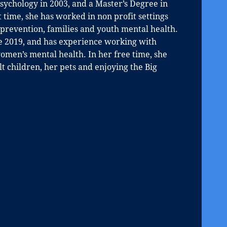
ychology in 2003, and a Master’s Degree in
 time, she has worked in non profit settings
revention, families and youth mental health.
ce 2019, and has experience working with
men’s mental health. In her free time, she
 children, her pets and enjoying the Big