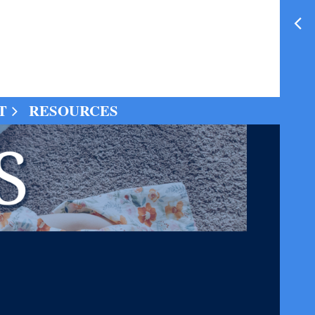
T
RESOURCES