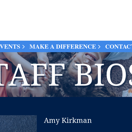
VENTS
MAKE A DIFFERENCE
CONTAC
Amy Kirkman