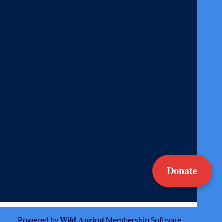
Donate
Wild Apricot
Powered by
Membership Software