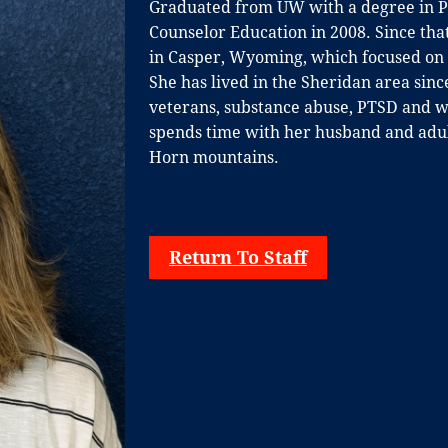
Graduated from UW with a degree in Ps
Counselor Education in 2008. Since that
in
Casper, Wyoming, which focused on p
She
has lived in the Sheridan area sin
veterans,
substance abuse, PTSD and wo
spends time
with her husband and adult
Horn mountains.
Return To Staff