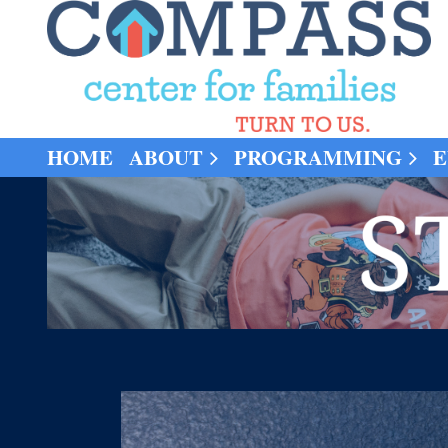
HOME
ABOUT
PROGRAMMING
E